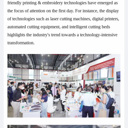
friendly printing & embroidery technologies have emerged as
the focus of attention on the first day. For instance, the display
of technologies such as laser cutting machines, digital printers,
automated cutting equipment, and intelligent cutting beds
highlights the industry's trend towards a technology-intensive
transformation.