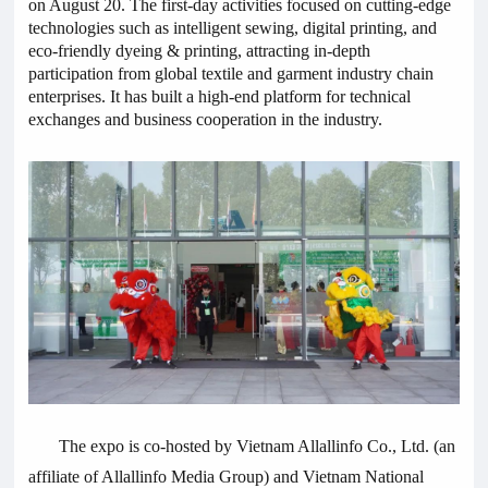
on August 20. The first-day activities focused on cutting-edge
technologies such as intelligent sewing, digital printing, and
eco-friendly dyeing & printing, attracting in-depth
participation from global textile and garment industry chain
enterprises. It has built a high-end platform for technical
exchanges and business cooperation in the industry.
The expo is co-hosted by Vietnam Allallinfo Co., Ltd. (an
affiliate of Allallinfo Media Group) and Vietnam National