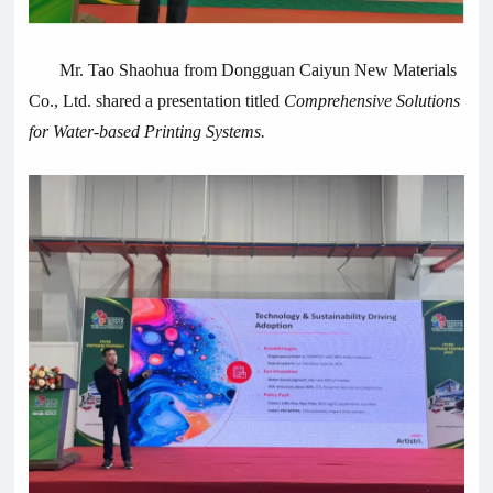
Mr. Tao Shaohua from Dongguan Caiyun New Materials
Co., Ltd. shared a presentation titled
Comprehensive Solutions
for Water-based Printing Systems.