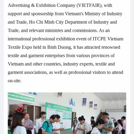
Advertising & Exhibition Company (VIETFAIR), with
support and sponsorship from Vietnam's Ministry of Industry
and Trade, Ho Chi Minh City Department of Industry and
Trade, and relevant ministries and commissions. As an
international professional exhibition event of ITCPE Vietnam
Textile Expo held in Binh Duong, it has attracted renowned
textile and garment enterprises from various provinces of
Vietnam and other countries, industry experts, textile and
garment associations, as well as professional visitors to attend
on-site.