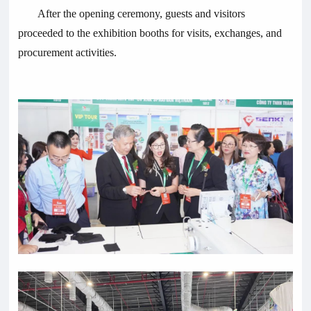
After the opening ceremony, guests and visitors
proceeded to the exhibition booths for visits, exchanges, and
procurement activities.