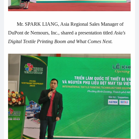
Mr. SPARK LIANG, Asia Regional Sales Manager of
DuPont de Nemours, Inc., shared a presentation titled
Asia's
Digital Textile Printing Boom and What Comes Next.