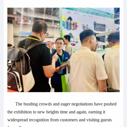
The bustling crowds and eager negotiations have pushed
the exhibition to new heights time and again, earning it
widespread recognition from customers and visiting guests