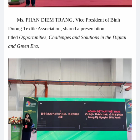
Ms. PHAN DIEM TRANG, Vice President of Binh
Duong Textile Association, shared a presentation
titled
Opportunities, Challenges and Solutions in the Digital
and Green Era
.