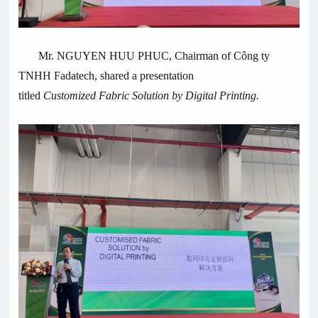
Mr. NGUYEN HUU PHUC, Chairman of Công ty
TNHH Fadatech, shared a presentation
titled
Customized
Fabric Solution by
Digital Printing.