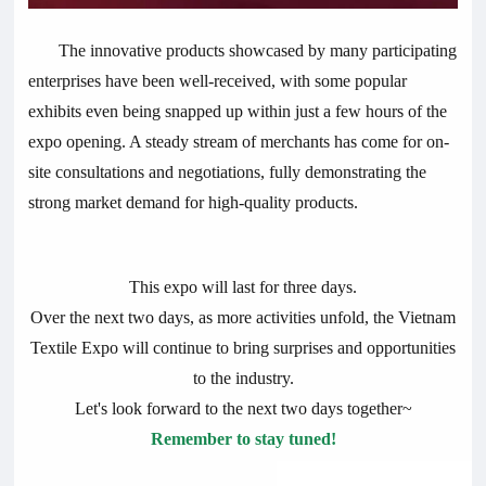
The innovative products showcased by many participating
enterprises have been well-received, with some popular
exhibits even being snapped up within just a few hours of the
expo opening. A steady stream of merchants has come for on-
site consultations and negotiations, fully demonstrating the
strong market demand for high-quality products.
This expo will last for three days.
Over the next two days, as more activities unfold, the Vietnam
Textile Expo will continue to bring surprises and opportunities
to the industry.
Let's look forward to the next two days together~
Remember to stay tuned!