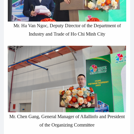
Mr. Ha Van Ngoc, Deputy Director of the Department of
Industry and Trade of Ho Chi Minh City
Mr. Chen Gang, General Manager of Allallinfo and President
of the Organizing Committee