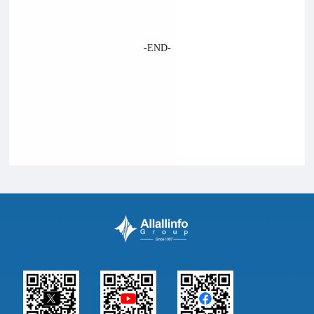
-END-