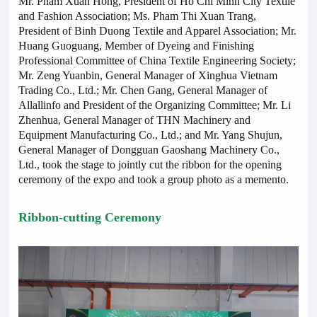
Mr. Pham Xuan Hong, President of Ho Chi Minh City Textile
and Fashion Association; Ms. Pham Thi Xuan Trang,
President of Binh Duong Textile and Apparel Association; Mr.
Huang Guoguang, Member of Dyeing and Finishing
Professional Committee of China Textile Engineering Society;
Mr. Zeng Yuanbin, General Manager of Xinghua Vietnam
Trading Co., Ltd.; Mr. Chen Gang, General Manager of
Allallinfo and President of the Organizing Committee; Mr. Li
Zhenhua, General Manager of THN Machinery and
Equipment Manufacturing Co., Ltd.; and Mr. Yang Shujun,
General Manager of Dongguan Gaoshang Machinery Co.,
Ltd., took the stage to jointly cut the ribbon for the opening
ceremony of the expo and took a group photo as a memento.
Ribbon-cutting Ceremony