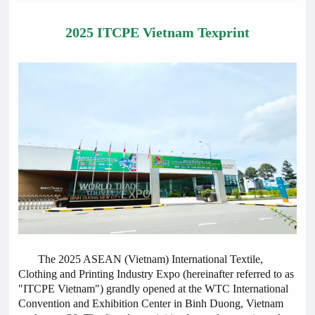
2025 ITCPE Vietnam Texprint
The 2025 ASEAN (Vietnam) International Textile,
Clothing and Printing Industry Expo (hereinafter referred to as
"ITCPE Vietnam") grandly opened at the WTC International
Convention and Exhibition Center in Binh Duong, Vietnam