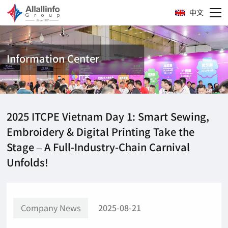
中文
Information Center
2025 ITCPE Vietnam Day 1: Smart Sewing,
Embroidery & Digital Printing Take the
Stage – A Full-Industry-Chain Carnival
Unfolds!
Company News
2025-08-21