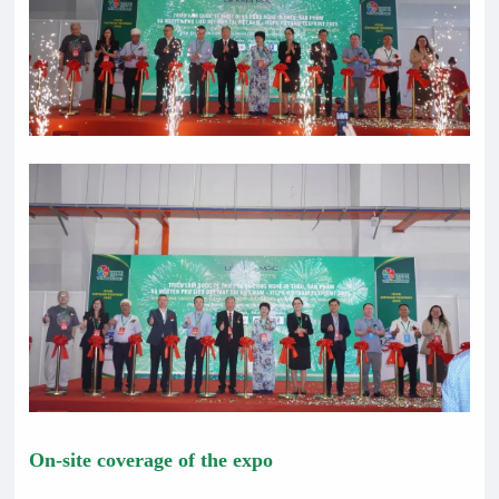
On-site coverage of the expo