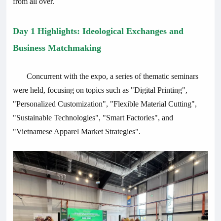
from all over.
Day 1 Highlights: Ideological Exchanges and
Business Matchmaking
Concurrent with the expo, a series of thematic seminars
were held, focusing on topics such as "Digital Printing",
"Personalized Customization", "Flexible Material Cutting",
"Sustainable Technologies", "Smart Factories", and
"Vietnamese Apparel Market Strategies".