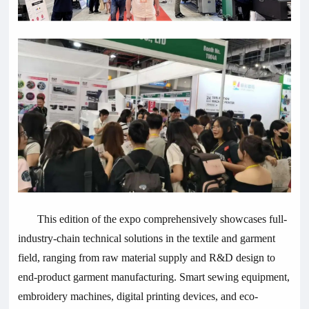
This edition of the expo comprehensively showcases full-
industry-chain technical solutions in the textile and garment
field, ranging from raw material supply and R&D design to
end-product garment manufacturing. Smart sewing equipment,
embroidery machines, digital printing devices, and eco-