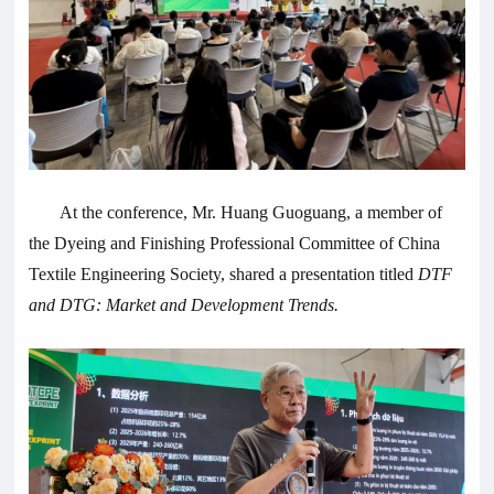
At the conference, Mr. Huang Guoguang, a member of
the Dyeing and Finishing Professional Committee of China
Textile Engineering Society, shared a presentation titled
DTF
and DTG: Market and Development Trends.