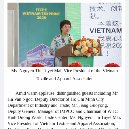
Ms. Nguyen Thi Tuyet Mai, Vice President of the Vietnam
Textile and Apparel Association
Amid warm applause, distinguished guests including Mr.
Ha Van Ngoc, Deputy Director of Ho Chi Minh City
Department of Industry and Trade; Mr. Jiang Guoyong,
Deputy General Manager of IMPCO and Chairman of WTC
Binh Duong World Trade Center; Ms. Nguyen Thi Tuyet Mai,
Vice President of Vietnam Textile and Apparel Association;