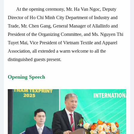
At the opening ceremony, Mr. Ha Van Ngoc, Deputy
Director of Ho Chi Minh City Department of Industry and
Trade, Mr. Chen Gang, General Manager of Allallinfo and
President of the Organizing Committee, and Ms. Nguyen Thi
Tuyet Mai, Vice President of Vietnam Textile and Apparel
Association, all extended a warm welcome to all the
distinguished guests present.
Opening Speech