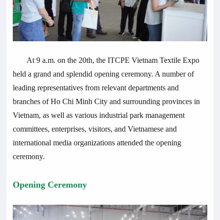
At 9 a.m. on the 20th, the ITCPE Vietnam Textile Expo
held a grand and splendid opening ceremony. A number of
leading representatives from relevant departments and
branches of Ho Chi Minh City and surrounding provinces in
Vietnam, as well as various industrial park management
committees, enterprises, visitors, and Vietnamese and
international media organizations attended the opening
ceremony.
Opening Ceremony