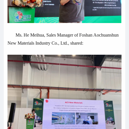
Ms. He Meihua, Sales Manager of Foshan Aochuanshun
New Materials Industry Co., Ltd., shared: