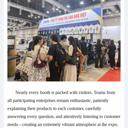
Nearly every booth is packed with visitors. Teams from
all participating enterprises remain enthusiastic, patiently
explaining their products to each customer, carefully
answering every question, and attentively listening to customer
needs—creating an extremely vibrant atmosphere at the expo.