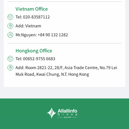
Vietnam Office
Tel: 020-83587112

Add: Vietnam

Mr.Nguyen: +84 90 132 1282

Hongkong Office
Tel: 00852-9755 6683

Add: Room 2821-22, 28/F, Asia Trade Centre, No.79 Lei

Muk Road, Kwai Chung, N.T. Hong Kong