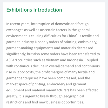
Exhibitions Introduction
In recent years, interruption of domestic and foreign
exchanges as well as uncertain factors in the general
environment is causing difficulties for China’s textile and
garment industry. Not only orders of printing, embroidery,
garment-making equipments and materials decreased
significantly, but also some orders have been transferred to
ASEAN countries such as Vietnam and Indonesia. Coupled
with continuous decline in overall demand and continuous
rise in labor costs, the profit margins of many textile and
garment enterprises have been compressed, and the
market space of printing, embroidery and garment
equipment and material manufacturers has been affected
greatly. It is urgent to break through geographical
restrictions and find new business opportunities.