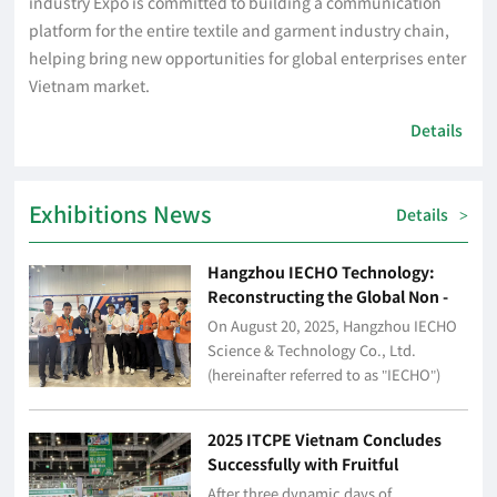
industry Expo is committed to building a communication
platform for the entire textile and garment industry chain,
helping bring new opportunities for global enterprises enter
Vietnam market.
Details
Exhibitions News
Details
>
Hangzhou IECHO Technology:
Reconstructing the Global Non -
metallic Industry Production
On August 20, 2025, Hangzhou IECHO
Paradigm with Intelligent Cutting
Science & Technology Co., Ltd.
Technology
(hereinafter referred to as "IECHO")
made its debut at the 2025 Vietnam
International Textile, Clothing and
2025 ITCPE Vietnam Concludes
Printing Ind...
Successfully with Fruitful
Achievements, Paving the Way for
After three dynamic days of