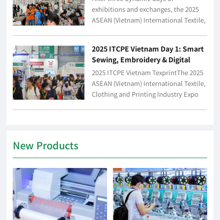
New Industry Trends
exhibitions and exchanges, the 2025
ASEAN (Vietnam) International Textile,
Clothing and Printing Industry Expo
(hereinafter referred to as "2025 ITCPE
2025 ITCPE Vietnam Day 1: Smart
Vietnam") c...
Sewing, Embroidery & Digital
Printing Take the Stage – A Full-
2025 ITCPE Vietnam TexprintThe 2025
Industry-Chain Carnival Unfolds!
ASEAN (Vietnam) International Textile,
Clothing and Printing Industry Expo
(hereinafter referred to as "ITCPE
Vietnam") grandly opened at the WTC
Int...
New Products