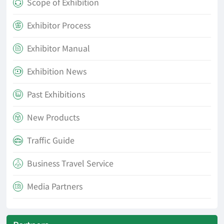
Scope of Exhibition

Exhibitor Process

Exhibitor Manual

Exhibition News

Past Exhibitions

New Products

Traffic Guide

Business Travel Service

Media Partners
