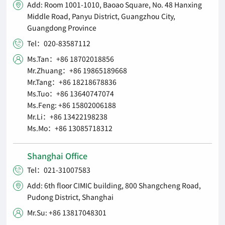
Add: Room 1001-1010, Baoao Square, No. 48 Hanxing

Middle Road, Panyu District, Guangzhou City,
Guangdong Province
Tel：020-83587112

Ms.Tan：+86 18702018856

Mr.Zhuang：+86 19865189668
Mr.Tang：+86 18218678836
Ms.Tuo：+86 13640747074
Ms.Feng: +86 15802006188
Mr.Li：+86 13422198238
Ms.Mo：+86 13085718312
Shanghai Office
Tel：021-31007583

Add: 6th floor CIMIC building, 800 Shangcheng Road,

Pudong District, Shanghai
Mr.Su: +86 13817048301
