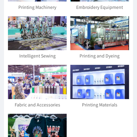
Printing Machinery
Embroidery Equipment
Intelligent Sewing
Printing and Dyeing
Equipment
Equipment and Accessories
Fabric and Accessories
Printing Materials