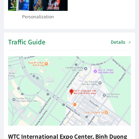
Personalization
Traffic Guide
Details
>
WTC International Expo Center, Binh Duong