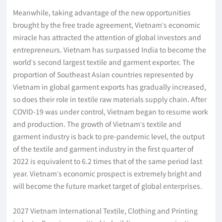
Meanwhile, taking advantage of the new opportunities
brought by the free trade agreement, Vietnam's economic
miracle has attracted the attention of global investors and
entrepreneurs. Vietnam has surpassed India to become the
world's second largest textile and garment exporter. The
proportion of Southeast Asian countries represented by
Vietnam in global garment exports has gradually increased,
so does their role in textile raw materials supply chain. After
COVID-19 was under control, Vietnam began to resume work
and production. The growth of Vietnam's textile and
garment industry is back to pre-pandemic level, the output
of the textile and garment industry in the first quarter of
2022 is equivalent to 6.2 times that of the same period last
year. Vietnam's economic prospect is extremely bright and
will become the future market target of global enterprises.
2027 Vietnam International Textile, Clothing and Printing