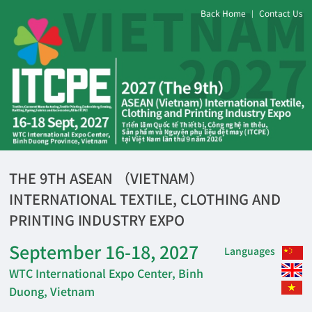
Back Home
Contact Us
|
THE 9TH ASEAN （VIETNAM）
INTERNATIONAL TEXTILE, CLOTHING AND
PRINTING INDUSTRY EXPO
September 16-18, 2027
Languages
WTC International Expo Center, Binh
Duong, Vietnam