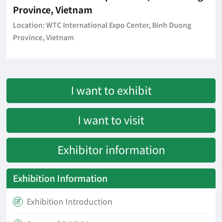
Province, Vietnam
Location: WTC International Expo Center, Binh Duong
Province, Vietnam
I want to exhibit
I want to visit
Exhibitor information
Exhibition Information
Exhibition Introduction
