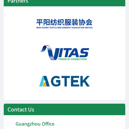
Partners
Contact Us
Guangzhou Office