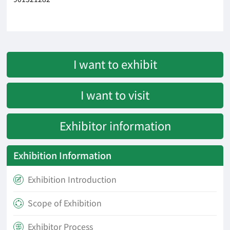
I want to exhibit
I want to visit
Exhibitor information
Exhibition Information
Exhibition Introduction

Scope of Exhibition

Exhibitor Process
