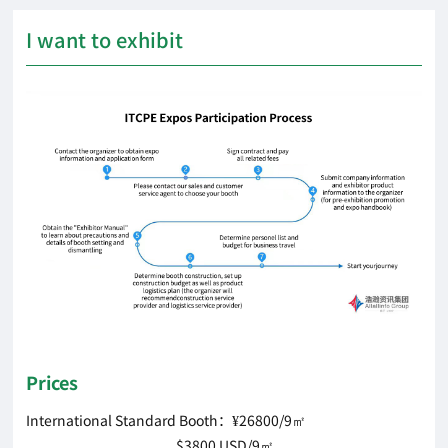
I want to exhibit
Prices
International Standard Booth：¥26800/9㎡
$3800 USD/9㎡