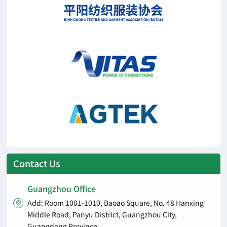
Contact Us
Guangzhou Office
Add: Room 1001-1010, Baoao Square, No. 48 Hanxing

Middle Road, Panyu District, Guangzhou City,
Guangdong Province