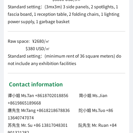
Standard setting：(3mx3m) 3 side panels, 2 spotlights, 1
fascia board, 1 reception table, 2 folding chairs, 1 lighting
power supply, 1 garbage basket
Raw space: ¥2680/㎡
$380 USD/㎡
Standard setting：(minimum rent of 36 square meters) do
not include any exhibition facilities
Contact information
谭小姐 Ms.Tan +8618702018856 简小姐 Ms.Jian
+8619865189668
唐先生 Mr.Tang +8618218678836 陀小姐 Ms.Tuo +86
13640747074
苏先生 Mr. Su +86 13817048301 阮先生 Mr. Ruan +84
901321282