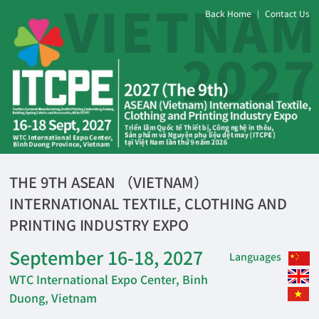
Back Home
Contact Us
|
THE 9TH ASEAN （VIETNAM）
INTERNATIONAL TEXTILE, CLOTHING AND
PRINTING INDUSTRY EXPO
September 16-18, 2027
Languages
WTC International Expo Center, Binh
Duong, Vietnam