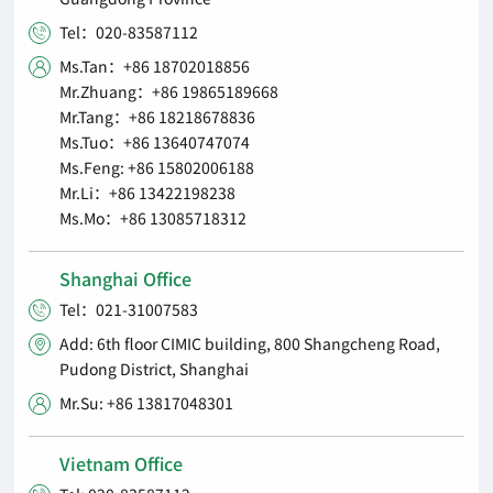
Tel：020-83587112

Ms.Tan：+86 18702018856

Mr.Zhuang：+86 19865189668
Mr.Tang：+86 18218678836
Ms.Tuo：+86 13640747074
Ms.Feng: +86 15802006188
Mr.Li：+86 13422198238
Ms.Mo：+86 13085718312
Shanghai Office
Tel：021-31007583

Add: 6th floor CIMIC building, 800 Shangcheng Road,

Pudong District, Shanghai
Mr.Su: +86 13817048301

Vietnam Office