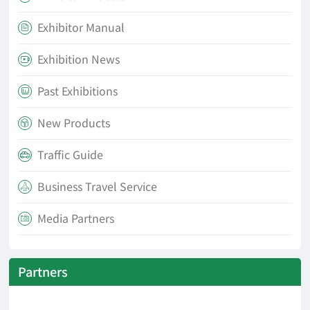
Exhibitor Manual

Exhibition News

Past Exhibitions

New Products

Traffic Guide

Business Travel Service

Media Partners

Partners