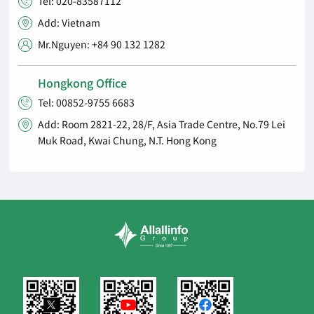
Tel: 020-83587112

Add: Vietnam

Mr.Nguyen: +84 90 132 1282

Hongkong Office
Tel: 00852-9755 6683

Add: Room 2821-22, 28/F, Asia Trade Centre, No.79 Lei

Muk Road, Kwai Chung, N.T. Hong Kong