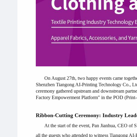
On August 27th, two happy events came t
Shenzhen Tiangong AI-Printing Technology Co., Ltd.
ceremony gathered upstream and downstream partners in
Factory Empowerment Platform" in the POD (Print-on
Ribbon-Cutting Ceremony: Industry Leade
At the start of the event, Pan Jianhua, CEO of 
all the guests who attended to witness Tiangong AI-