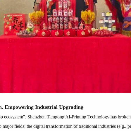
n, Empowering Industrial Upgrading
op ecosystem", Shenzhen Tiangong AI-Printing Technology has broken t
o major fields: the digital transformation of traditional industries (e.g.,