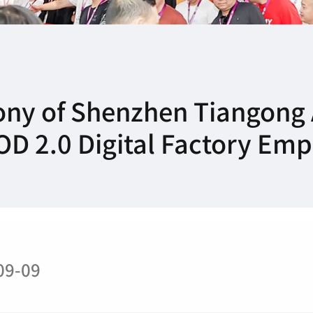
ny of Shenzhen Tiangong 
 POD 2.0 Digital Factory E
09-09