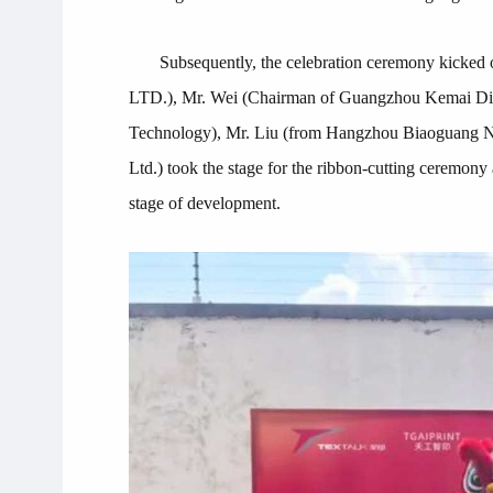
Subsequently, the celebration ceremony k
LTD.), Mr. Wei (Chairman of Guangzhou Kemai Digi
Technology), Mr. Liu (from Hangzhou Biaoguang Ne
Ltd.) took the stage for the ribbon-cutting ceremon
stage of development.