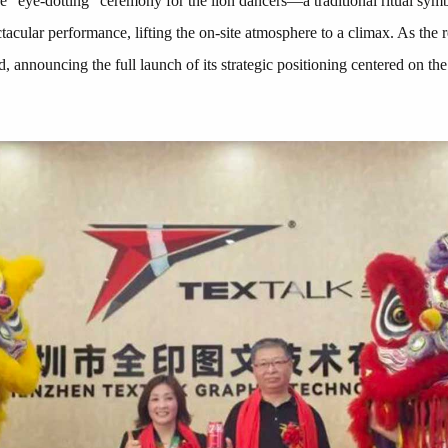
 "eye-dotting" ceremony for the lion dancers—a traditional ritual symb
ctacular performance, lifting the on-site atmosphere to a climax. As th
d, announcing the full launch of its strategic positioning centered on t