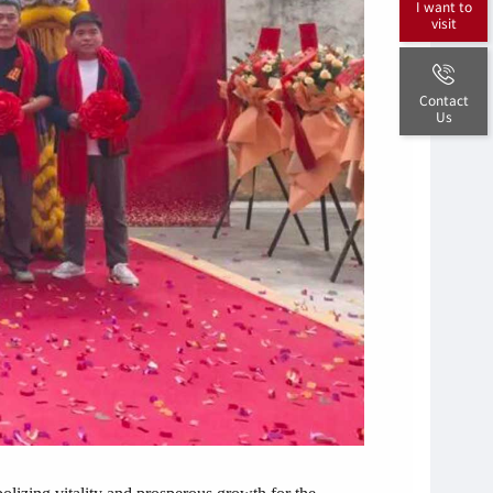
I want to
visit
Contact
Us