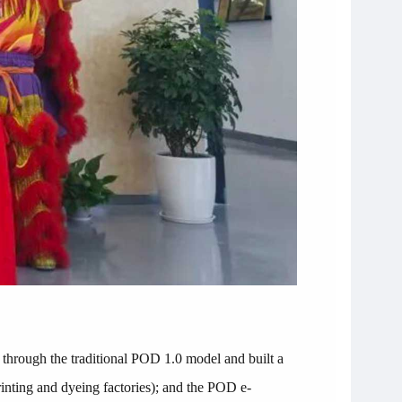
hrough the traditional POD 1.0 model and built a
 printing and dyeing factories); and the POD e-