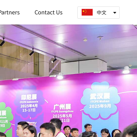
Partners
Contact Us
中文