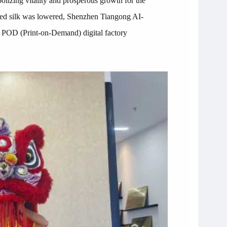
olizing vitality and prosperous growth for the
e red silk was lowered, Shenzhen Tiangong AI-
he POD (Print-on-Demand) digital factory