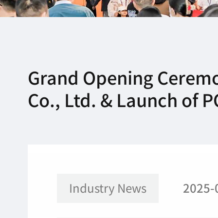
Grand Opening Ceremo
Co., Ltd. & Launch of
Industry News
2025-