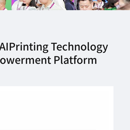
AIPrinting Technology
mpowerment Platform