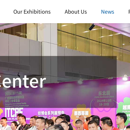
Our Exhibitions
About Us
News
Center