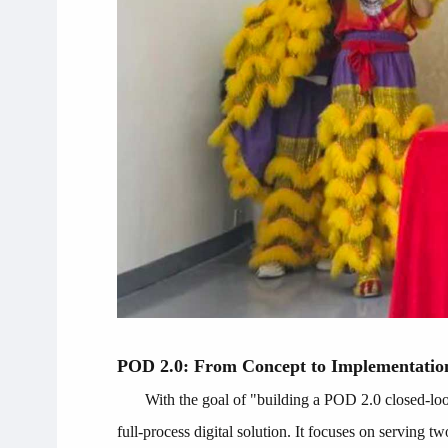
POD 2.0: From Concept to Implementatio
With the goal of "building a POD 2.0 closed-lo
full-process digital solution. It focuses on serving tw