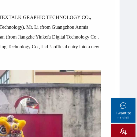
 SHENZHEN TEXTALK GRAPHIC TECHNOLOGY CO.,
l Technology), Mr. Li (from Guangzhou Anmis
n (from Jiangzhe Yinkefa Digital Technology Co.,
ng Technology Co., Ltd.’s official entry into a new
I want to
exhibit