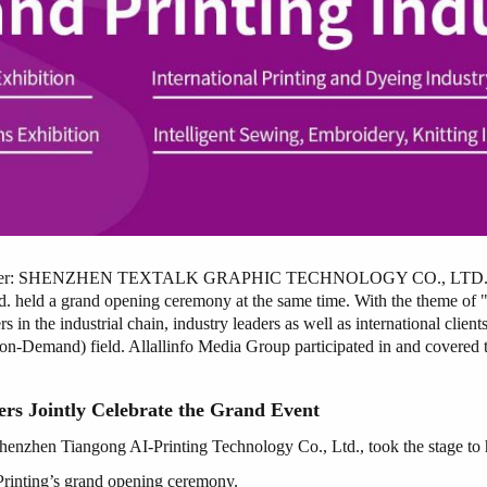
ogether: SHENZHEN TEXTALK GRAPHIC TECHNOLOGY CO., LTD. moved
 held a grand opening ceremony at the same time. With the theme of 
 the industrial chain, industry leaders as well as international clients
-Demand) field. Allallinfo Media Group participated in and covered th
rs Jointly Celebrate the Grand Event
Shenzhen Tiangong AI-Printing Technology Co., Ltd., took the stage to h
Printing’s grand opening ceremony.