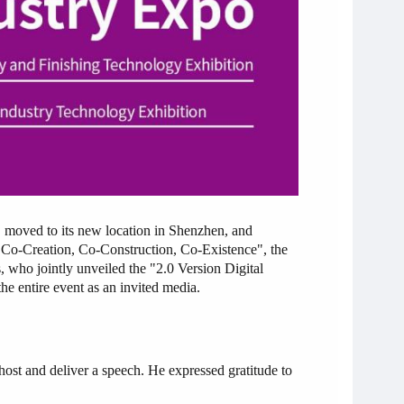
 to its new location in Shenzhen, and
"Co-Creation, Co-Construction, Co-Existence", the
, who jointly unveiled the "2.0 Version Digital
e entire event as an invited media.
ost and deliver a speech. He expressed gratitude to