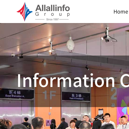
Home
Information 