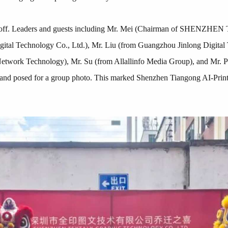
icked off. Leaders and guests including Mr. Mei (Chairman of
tal Technology Co., Ltd.), Mr. Liu (from Guangzhou Jinlong Digita
twork Technology), Mr. Su (from Allallinfo Media Group), and Mr. Pa
y and posed for a group photo. This marked Shenzhen Tiangong AI-Printi