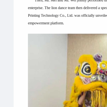
Then, Mr. Mei and Mr. Wei jointly performed the
enterprise. The lion dance team then delivered a spe
Printing Technology Co., Ltd. was officially unveile
empowerment platform.