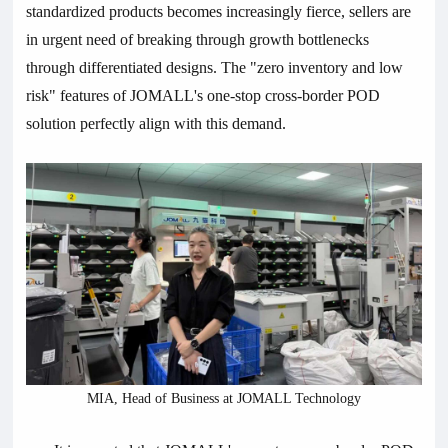
standardized products becomes increasingly fierce, sellers are
in urgent need of breaking through growth bottlenecks
through differentiated designs. The "zero inventory and low
risk" features of JOMALL's one-stop cross-border POD
solution perfectly align with this demand.
MIA, Head of Business at JOMALL Technology