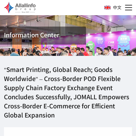
中文
Information Center
"Smart Printing, Global Reach; Goods
Worldwide" – Cross-Border POD Flexible
Supply Chain Factory Exchange Event
Concludes Successfully, JOMALL Empowers
Cross-Border E-Commerce for Efficient
Global Expansion