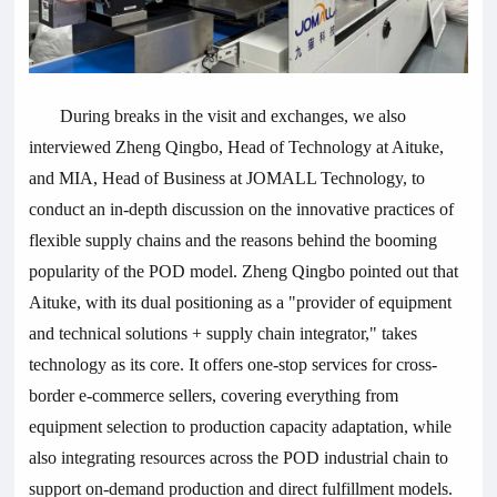
During breaks in the visit and exchanges, we also
interviewed Zheng Qingbo, Head of Technology at Aituke,
and MIA, Head of Business at JOMALL Technology, to
conduct an in-depth discussion on the innovative practices of
flexible supply chains and the reasons behind the booming
popularity of the POD model. Zheng Qingbo pointed out that
Aituke, with its dual positioning as a "provider of equipment
and technical solutions + supply chain integrator," takes
technology as its core. It offers one-stop services for cross-
border e-commerce sellers, covering everything from
equipment selection to production capacity adaptation, while
also integrating resources across the POD industrial chain to
support on-demand production and direct fulfillment models.