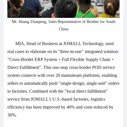
Mr. Huang Zhanpeng, Sales Representative of Brother for South
China
MIA, Head of Business at JOMALL Technology, used
real cases to elaborate on its "three-in-one" integrated solution:
"Cross-Border ERP System + Full Flexible Supply Chain +
Direct Fulfillment". This one-stop cross-border POD service
system connects with over 20 mainstream platforms, enabling
sellers to automatically push "single-design, single-unit" orders
to factories. Combined with the "local direct fulfillment"
service from JOMALL’s U.S.-based factories, logistics
efficiency has been improved by 40% and costs reduced by
30%.