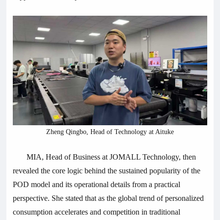
Zheng Qingbo, Head of Technology at Aituke
MIA, Head of Business at JOMALL Technology, then
revealed the core logic behind the sustained popularity of the
POD model and its operational details from a practical
perspective. She stated that as the global trend of personalized
consumption accelerates and competition in traditional