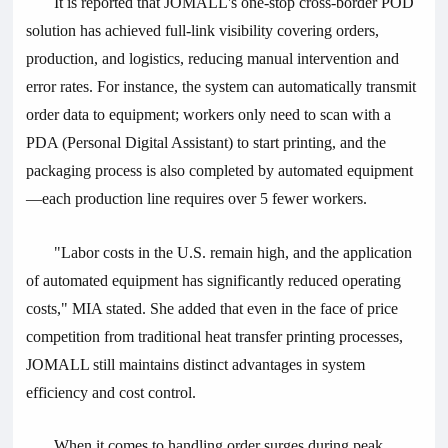
It is reported that JOMALL's one-stop cross-border POD
solution has achieved full-link visibility covering orders,
production, and logistics, reducing manual intervention and
error rates. For instance, the system can automatically transmit
order data to equipment; workers only need to scan with a
PDA (Personal Digital Assistant) to start printing, and the
packaging process is also completed by automated equipment
—each production line requires over 5 fewer workers.
"Labor costs in the U.S. remain high, and the application
of automated equipment has significantly reduced operating
costs," MIA stated. She added that even in the face of price
competition from traditional heat transfer printing processes,
JOMALL still maintains distinct advantages in system
efficiency and cost control.
When it comes to handling order surges during peak