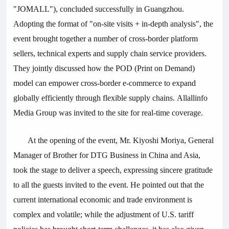
"JOMALL"), concluded successfully in Guangzhou.
Adopting the format of "on-site visits + in-depth analysis", the
event brought together a number of cross-border platform
sellers, technical experts and supply chain service providers.
They jointly discussed how the POD (Print on Demand)
model can empower cross-border e-commerce to expand
globally efficiently through flexible supply chains. Allallinfo
Media Group was invited to the site for real-time coverage.
At the opening of the event, Mr. Kiyoshi Moriya, General
Manager of Brother for DTG Business in China and Asia,
took the stage to deliver a speech, expressing sincere gratitude
to all the guests invited to the event. He pointed out that the
current international economic and trade environment is
complex and volatile; while the adjustment of U.S. tariff