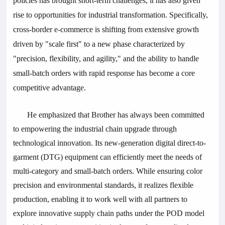
policies has brought short-term challenges, it has also given
rise to opportunities for industrial transformation. Specifically,
cross-border e-commerce is shifting from extensive growth
driven by "scale first" to a new phase characterized by
"precision, flexibility, and agility," and the ability to handle
small-batch orders with rapid response has become a core
competitive advantage.
He emphasized that Brother has always been committed
to empowering the industrial chain upgrade through
technological innovation. Its new-generation digital direct-to-
garment (DTG) equipment can efficiently meet the needs of
multi-category and small-batch orders. While ensuring color
precision and environmental standards, it realizes flexible
production, enabling it to work well with all partners to
explore innovative supply chain paths under the POD model