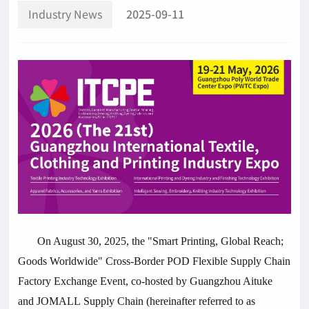
Industry News
2025-09-11
On August 30, 2025, the "Smart Printing, Global Reach;
Goods Worldwide" Cross-Border POD Flexible Supply Chain
Factory Exchange Event, co-hosted by Guangzhou Aituke
and JOMALL Supply Chain (hereinafter referred to as