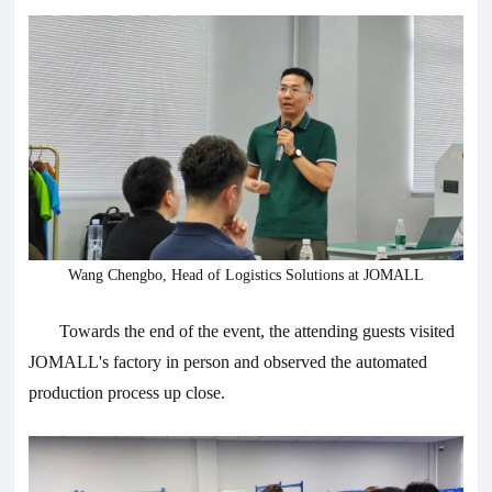
Wang Chengbo, Head of Logistics Solutions at JOMALL
Towards the end of the event, the attending guests visited
JOMALL's factory in person and observed the automated
production process up close.