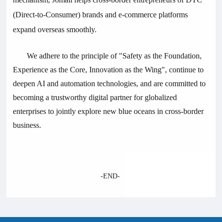
(Direct-to-Consumer) brands and e-commerce platforms
expand overseas smoothly.
We adhere to the principle of "Safety as the Foundation,
Experience as the Core, Innovation as the Wing", continue to
deepen AI and automation technologies, and are committed to
becoming a trustworthy digital partner for globalized
enterprises to jointly explore new blue oceans in cross-border
business.
-
END-