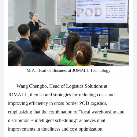
MIA, Head of Business at JOMALL Technology
Wang Chengbo, Head of Logistics Solutions at
JOMALL, then shared strategies for reducing costs and
improving efficiency in cross-border POD logistics,
emphasizing that the combination of "local warehousing and
distribution + intelligent scheduling" achieves dual
improvements in timeliness and cost optimization.