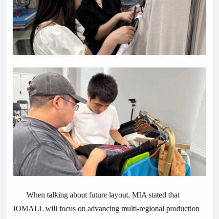
When talking about future layout, MIA stated that
JOMALL will focus on advancing multi-regional production