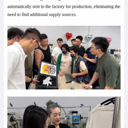
automatically sent to the factory for production, eliminating the
need to find additional supply sources.