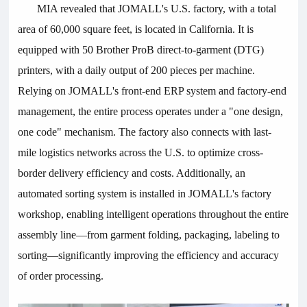
MIA revealed that
JOMALL
's U.S. factory, with a total
area of 60,000 square feet, is located in California. It is
equipped with 50 Brother ProB direct-to-garment (DTG)
printers, with a daily output of 200 pieces per machine.
Relying on
JOMALL
's front-end ERP system and factory-end
management, the entire process operates under a "one design,
one code" mechanism. The factory also connects with last-
mile logistics networks across the U.S. to optimize cross-
border delivery efficiency and costs. Additionally, an
automated sorting system is installed in
JOMALL
's factory
workshop, enabling intelligent operations throughout the entire
assembly line—from garment folding, packaging, labeling to
sorting—significantly improving the efficiency and accuracy
of order processing.