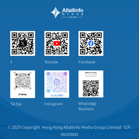
X
Youtube
Facebook
WhatsApp
Instagram
TikTok
Business
© 2025 Copyright Hong Kong Allallinfo Media Group Limited
ICP:
08103642