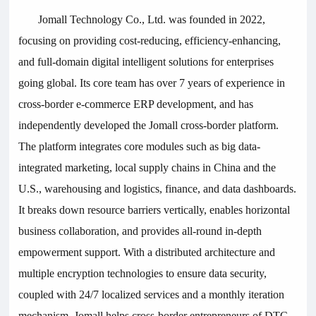
Jomall
Technology Co., Ltd. was founded in 2022,
focusing on providing cost-reducing, efficiency-enhancing,
and full-domain digital intelligent solutions for enterprises
going global. Its core team has over 7 years of experience in
cross-border e-commerce ERP development, and has
independently developed the Jomall cross-border platform.
The platform integrates core modules such as big data-
integrated marketing, local supply chains in China and the
U.S., warehousing and logistics, finance, and data dashboards.
It breaks down resource barriers vertically, enables horizontal
business collaboration, and provides all-round in-depth
empowerment support. With a distributed architecture and
multiple encryption technologies to ensure data security,
coupled with 24/7 localized services and a monthly iteration
mechanism, Jomall helps cross-border entrepreneurs of DTC