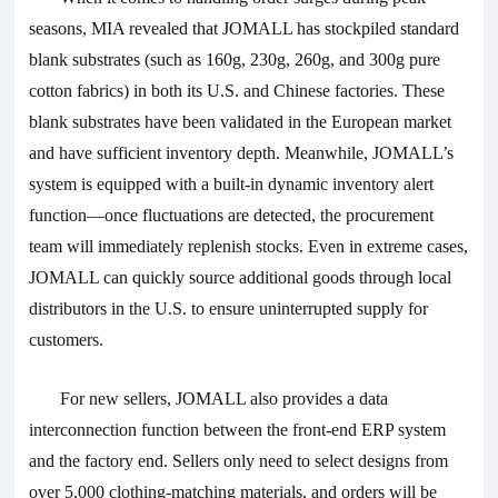
seasons, MIA revealed that JOMALL has stockpiled standard
blank substrates (such as 160g, 230g, 260g, and 300g pure
cotton fabrics) in both its U.S. and Chinese factories. These
blank substrates have been validated in the European market
and have sufficient inventory depth. Meanwhile, JOMALL’s
system is equipped with a built-in dynamic inventory alert
function—once fluctuations are detected, the procurement
team will immediately replenish stocks. Even in extreme cases,
JOMALL can quickly source additional goods through local
distributors in the U.S. to ensure uninterrupted supply for
customers.
For new sellers, JOMALL also provides a data
interconnection function between the front-end ERP system
and the factory end. Sellers only need to select designs from
over 5,000 clothing-matching materials, and orders will be