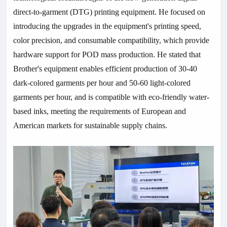
direct-to-garment (DTG) printing equipment. He focused on
introducing the upgrades in the equipment's printing speed,
color precision, and consumable compatibility, which provide
hardware support for POD mass production. He stated that
Brother's equipment enables efficient production of 30-40
dark-colored garments per hour and 50-60 light-colored
garments per hour, and is compatible with eco-friendly water-
based inks, meeting the requirements of European and
American markets for sustainable supply chains.