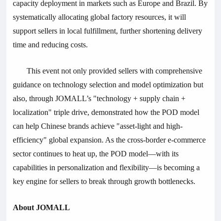
capacity deployment in markets such as Europe and Brazil. By
systematically allocating global factory resources, it will
support sellers in local fulfillment, further shortening delivery
time and reducing costs.
This event not only provided sellers with comprehensive
guidance on technology selection and model optimization but
also, through JOMALL’s "technology + supply chain +
localization" triple drive, demonstrated how the POD model
can help Chinese brands achieve "asset-light and high-
efficiency" global expansion. As the cross-border e-commerce
sector continues to heat up, the POD model—with its
capabilities in personalization and flexibility—is becoming a
key engine for sellers to break through growth bottlenecks.
About JOMALL