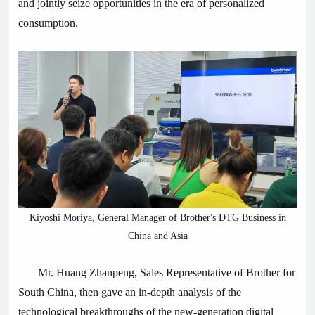
and jointly seize opportunities in the era of personalized
consumption.
Kiyoshi Moriya, General Manager of Brother's DTG Business in
China and Asia
Mr. Huang Zhanpeng, Sales Representative of Brother for
South China, then gave an in-depth analysis of the
technological breakthroughs of the new-generation digital