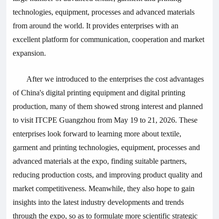
technologies, equipment, processes and advanced materials
from around the world. It provides enterprises with an
excellent platform for communication, cooperation and market
expansion.
After we introduced to the enterprises the cost advantages
of China's digital printing equipment and digital printing
production, many of them showed strong interest and planned
to visit ITCPE Guangzhou from May 19 to 21, 2026. These
enterprises look forward to learning more about textile,
garment and printing technologies, equipment, processes and
advanced materials at the expo, finding suitable partners,
reducing production costs, and improving product quality and
market competitiveness. Meanwhile, they also hope to gain
insights into the latest industry developments and trends
through the expo, so as to formulate more scientific strategic