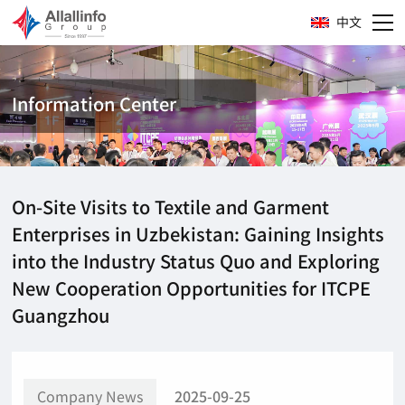
中文
Information Center
On-Site Visits to Textile and Garment
Enterprises in Uzbekistan: Gaining Insights
into the Industry Status Quo and Exploring
New Cooperation Opportunities for ITCPE
Guangzhou
Company News
2025-09-25