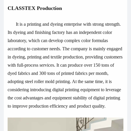
CLASSTEX Production
It is a printing and dyeing enterprise with strong strength.
Its dyeing and finishing factory has an independent color
laboratory, which can develop complex color formulas
according to customer needs. The company is mainly engaged
in dyeing, printing and textile production, providing customers
with full-process services. It can produce over 150 tons of
dyed fabrics and 300 tons of printed fabrics per month,
adopting steel roller mold printing. At the same time, it is
considering introducing digital printing equipment to leverage
the cost advantages and equipment stability of digital printing
to improve production efficiency and product quality.