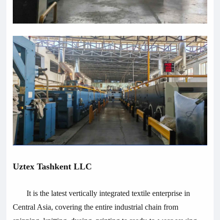
Uztex Tashkent LLC
It is the latest vertically integrated textile enterprise in
Central Asia, covering the entire industrial chain from