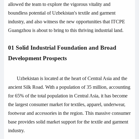
allowed the team to explore the vigorous vitality and
boundless potential of Uzbekistan's textile and garment
industry, and also witness the new opportunities that ITCPE
Guangzhou is about to bring to this thriving industrial land.
01 Solid Industrial Foundation and Broad
Development Prospects
Uzbekistan is located at the heart of Central Asia and the
ancient Silk Road. With a population of 35 million, accounting
for 65% of the total population in Central Asia, it has become
the largest consumer market for textiles, apparel, underwear,
footwear and accessories in the region. This massive consumer
base provides solid market support for the textile and garment
industry.