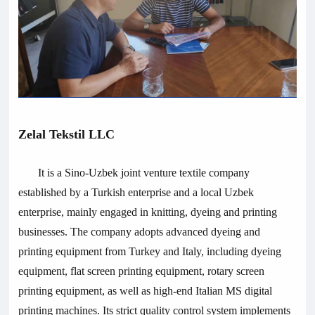
Zelal Tekstil LLC
It is a Sino-Uzbek joint venture textile company
established by a Turkish enterprise and a local Uzbek
enterprise, mainly engaged in knitting, dyeing and printing
businesses. The company adopts advanced dyeing and
printing equipment from Turkey and Italy, including dyeing
equipment, flat screen printing equipment, rotary screen
printing equipment, as well as high-end Italian MS digital
printing machines. Its strict quality control system implements