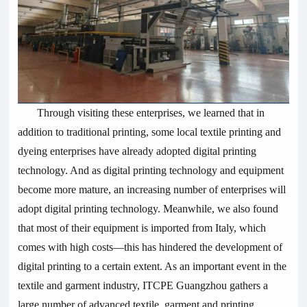
Through visiting these enterprises, we learned that in
addition to traditional printing, some local textile printing and
dyeing enterprises have already adopted digital printing
technology. And as digital printing technology and equipment
become more mature, an increasing number of enterprises will
adopt digital printing technology. Meanwhile, we also found
that most of their equipment is imported from Italy, which
comes with high costs—this has hindered the development of
digital printing to a certain extent. As an important event in the
textile and garment industry, ITCPE Guangzhou gathers a
large number of advanced textile, garment and printing