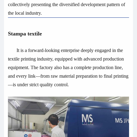
collectively presenting the diversified development pattern of
the local industry.
Stampa textile
It is a forward-looking enterprise deeply engaged in the
textile printing industry, equipped with advanced production
equipment. The factory also has a complete production line,
and every link—from raw material preparation to final printing
—is under strict quality control.