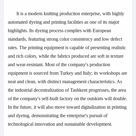
It is a modern knitting production enterprise, with highly
automated dyeing and printing facilities as one of its major
highlights. Its dyeing process complies with European
standards, featuring strong color consistency and low defect
rates. The printing equipment is capable of presenting realistic
and rich colors, while the fabrics produced are soft in texture
and wear-resistant. Most of the company's production
equipment is sourced from Turkey and Italy; its workshops are
neat and clean, with distinct management characteristics. As
the industrial decentralization of Tashkent progresses, the area
of the company's self-built factory on the outskirts will double.
In the future, it will also move toward digitalization in printing
and dyeing, demonstrating the enterprise's pursuit of
technological innovation and sustainable development.