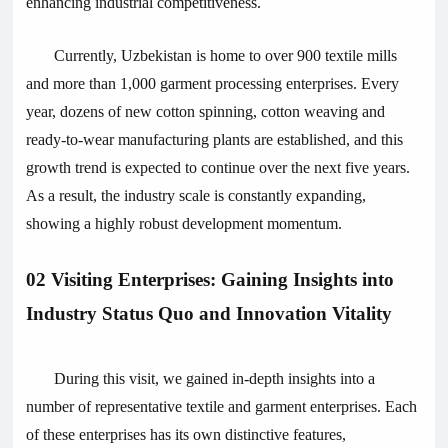
enhancing industrial competitiveness.
Currently, Uzbekistan is home to over 900 textile mills
and more than 1,000 garment processing enterprises. Every
year, dozens of new cotton spinning, cotton weaving and
ready-to-wear manufacturing plants are established, and this
growth trend is expected to continue over the next five years.
As a result, the industry scale is constantly expanding,
showing a highly robust development momentum.
02 Visiting Enterprises: Gaining Insights into
Industry Status Quo and Innovation Vitality
During this visit, we gained in-depth insights into a
number of representative textile and garment enterprises. Each
of these enterprises has its own distinctive features,