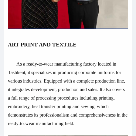
ART PRINT AND TEXTILE
As a ready-to-wear manufacturing factory located in
Tashkent, it specializes in producing corporate uniforms for
various industries. Equipped with a complete production line,
it integrates development, production and sales. It also covers
a full range of processing procedures including printing,
embroidery, heat transfer printing and sewing, which
demonstrates its professionalism and comprehensiveness in the
ready-to-wear manufacturing field.