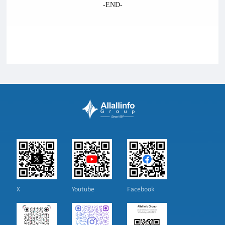
-END-
X
Youtube
Facebook