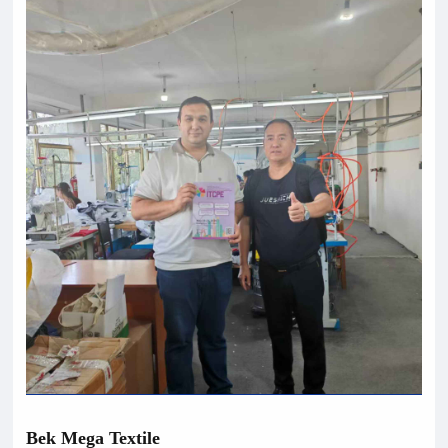
B
e
k Mega Textile