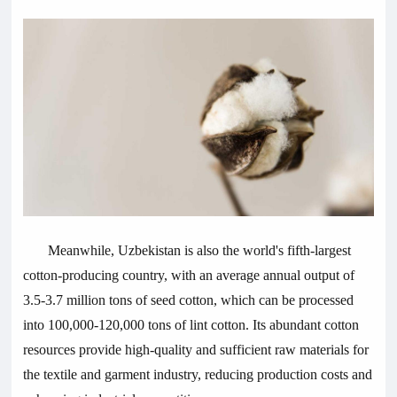
Meanwhile, Uzbekistan is also the world's fifth-largest
cotton-producing country, with an average annual output of
3.5-3.7 million tons of seed cotton, which can be processed
into 100,000-120,000 tons of lint cotton. Its abundant cotton
resources provide high-quality and sufficient raw materials for
the textile and garment industry, reducing production costs and