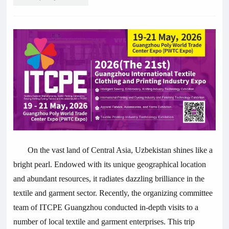
On the vast land of Central Asia, Uzbekistan shines like a
bright pearl. Endowed with its unique geographical location
and abundant resources, it radiates dazzling brilliance in the
textile and garment sector. Recently, the organizing committee
team of ITCPE Guangzhou conducted in-depth visits to a
number of local textile and garment enterprises. This trip