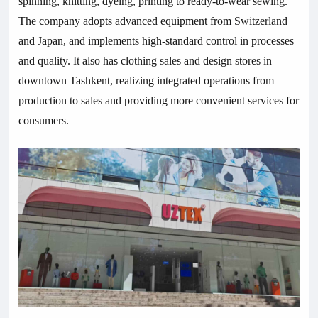
spinning, knitting, dyeing, printing to ready-to-wear sewing.
The company adopts advanced equipment from Switzerland
and Japan, and implements high-standard control in processes
and quality. It also has clothing sales and design stores in
downtown Tashkent, realizing integrated operations from
production to sales and providing more convenient services for
consumers.