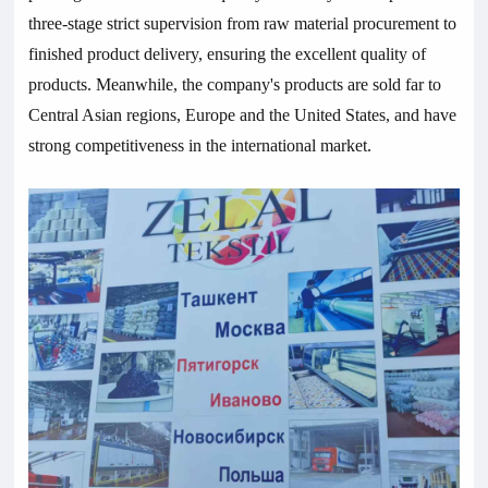
three-stage strict supervision from raw material procurement to
finished product delivery, ensuring the excellent quality of
products. Meanwhile, the company's products are sold far to
Central Asian regions, Europe and the United States, and have
strong competitiveness in the international market.