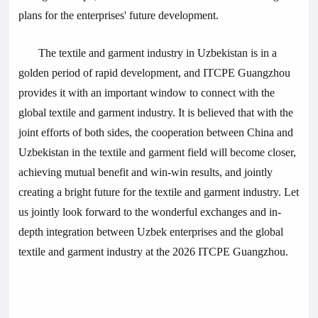
plans for the enterprises' future development.
The textile and garment industry in Uzbekistan is in a
golden period of rapid development, and ITCPE Guangzhou
provides it with an important window to connect with the
global textile and garment industry. It is believed that with the
joint efforts of both sides, the cooperation between China and
Uzbekistan in the textile and garment field will become closer,
achieving mutual benefit and win-win results, and jointly
creating a bright future for the textile and garment industry. Let
us jointly look forward to the wonderful exchanges and in-
depth integration between Uzbek enterprises and the global
textile and garment industry at the 2026 ITCPE Guangzhou.