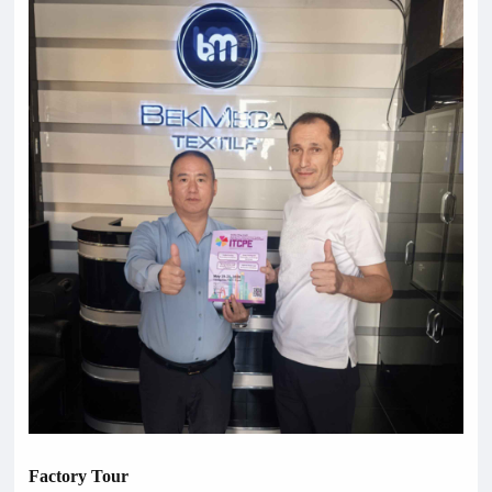
Factory Tour