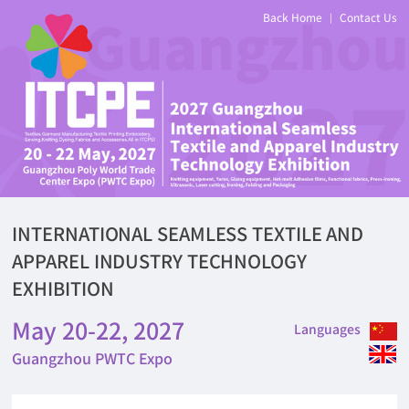
Back Home
Contact Us
|
INTERNATIONAL SEAMLESS TEXTILE AND
APPAREL INDUSTRY TECHNOLOGY
EXHIBITION
May 20-22, 2027
Languages
Guangzhou PWTC Expo