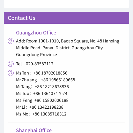
Contact Us
Guangzhou Office
Add: Room 1001-1010, Baoao Square, No. 48 Hanxing

Middle Road, Panyu District, Guangzhou City,
Guangdong Province
Tel：020-83587112

Ms.Tan：+86 18702018856

Mr.Zhuang：+86 19865189668
Mr.Tang：+86 18218678836
Ms.Tuo：+86 13640747074
Ms.Feng: +86 15802006188
Mr.Li：+86 13422198238
Ms.Mo：+86 13085718312
Shanghai Office