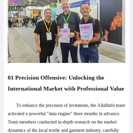
01 Precision Offensive: Unlocking the
International Market with Professional Value
To enhance the precision of invitations, the Allallinfo team
activated a powerful "data engine" three months in advance.
Team members conducted in-depth research on the market
dynamics of the local textile and garment industry, carefully