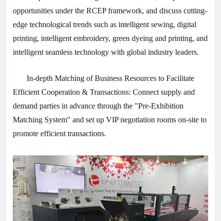
opportunities under the RCEP framework, and discuss cutting-
edge technological trends such as intelligent sewing, digital
printing, intelligent embroidery, green dyeing and printing, and
intelligent seamless technology with global industry leaders.
In-depth Matching of Business Resources to Facilitate
Efficient Cooperation & Transactions: Connect supply and
demand parties in advance through the "Pre-Exhibition
Matching System" and set up VIP negotiation rooms on-site to
promote efficient transactions.