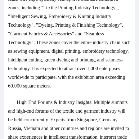
zones, including "Textile Printing Industry Technology",
"Intelligent Sewing, Embroidery & Knitting Industry
Technology", "Dyeing, Printing & Finishing Technology",
"Garment Fabrics & Accessories" and "Seamless
Technology". These zones cover the entire industry chain such
as sewing equipment, digital printing, embroidery technology,
intelligent cutting, green dyeing and printing, and seamless
technology. It is expected to attract over 1,000 enterprises
worldwide to participate, with the exhibition area exceeding
60,000 square meters.
High-End Forums & Industry Insights: Multiple summits
and high-end forums of the textile and garment industry will
be held concurrently. Experts from Singapore, Germany,
Russia, Vietnam and other countries and regions are invited to
share experiences in intelligent transformation, interpret trade