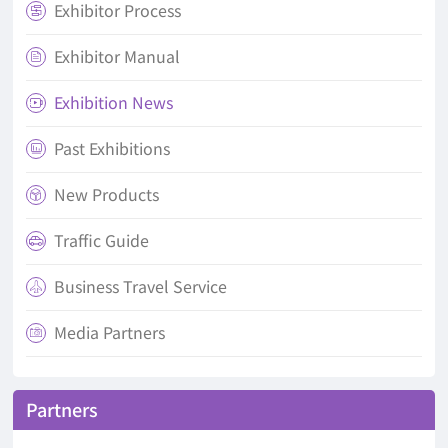
Exhibitor Process

Exhibitor Manual

Exhibition News

Past Exhibitions

New Products

Traffic Guide

Business Travel Service

Media Partners

Partners