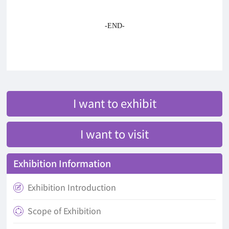
-END-
I want to exhibit
I want to visit
Exhibition Information
Exhibition Introduction

Scope of Exhibition
