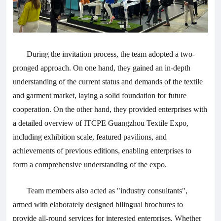
During the invitation process, the team adopted a two-
pronged approach. On one hand, they gained an in-depth
understanding of the current status and demands of the textile
and garment market, laying a solid foundation for future
cooperation. On the other hand, they provided enterprises with
a detailed overview of ITCPE Guangzhou Textile Expo,
including exhibition scale, featured pavilions, and
achievements of previous editions, enabling enterprises to
form a comprehensive understanding of the expo.
Team members also acted as "industry consultants",
armed with elaborately designed bilingual brochures to
provide all-round services for interested enterprises. Whether