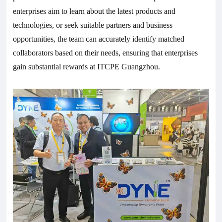
enterprises aim to learn about the latest products and
technologies, or seek suitable partners and business
opportunities, the team can accurately identify matched
collaborators based on their needs, ensuring that enterprises
gain substantial rewards at ITCPE Guangzhou.