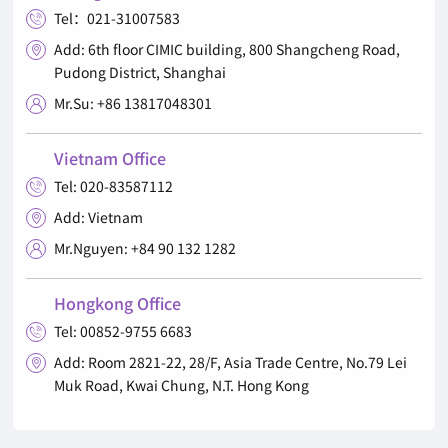
Tel：021-31007583

Add: 6th floor CIMIC building, 800 Shangcheng Road,

Pudong District, Shanghai
Mr.Su: +86 13817048301

Vietnam Office
Tel: 020-83587112

Add: Vietnam

Mr.Nguyen: +84 90 132 1282

Hongkong Office
Tel: 00852-9755 6683

Add: Room 2821-22, 28/F, Asia Trade Centre, No.79 Lei

Muk Road, Kwai Chung, N.T. Hong Kong