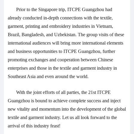
Prior to the Singapore trip, ITCPE Guangzhou had
already conducted in-depth connections with the textile,
garment, printing and embroidery industries in Vietnam,
Brazil, Bangladesh, and Uzbekistan. The group visits of these
international audiences will bring more international elements
and business opportunities to ITCPE Guangzhou, further
promoting exchanges and cooperation between Chinese
enterprises and those in the textile and garment industry in
Southeast Asia and even around the world.
With the joint efforts of all parties, the 21st ITCPE
Guangzhou is bound to achieve complete success and inject
new vitality and momentum into the development of the global
textile and garment industry. Let us all look forward to the
arrival of this industry feast!