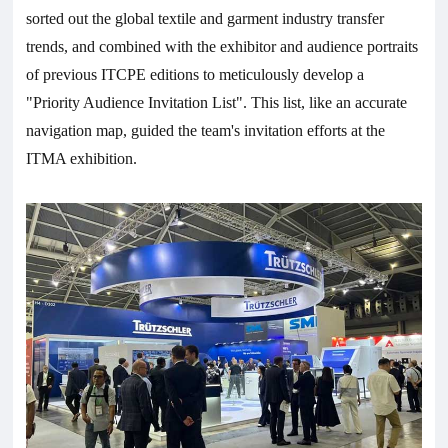
sorted out the global textile and garment industry transfer
trends, and combined with the exhibitor and audience portraits
of previous ITCPE editions to meticulously develop a
"Priority Audience Invitation List". This list, like an accurate
navigation map, guided the team's invitation efforts at the
ITMA exhibition.