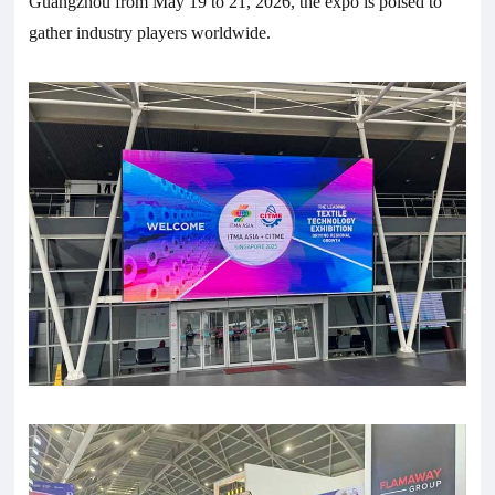
Guangzhou from May 19 to 21, 2026, the expo is poised to
gather industry players worldwide.