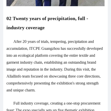
02 Twenty years of precipitation, full -
industry coverage
After 20 years of trials, tempering, precipitation and
accumulation, ITCPE Guangzhou has successfully developed
into an ecological platform covering the entire textile and
garment industry chain, establishing an outstanding brand
image and reputation in the industry. During this visit, the
Allallinfo team focused on showcasing three core directions,
comprehensively presenting the exhibition's strong strength
and unique charm.
Full industry coverage, creating a one-stop procurement
feast: The expo specially sets up five thematic exhibition