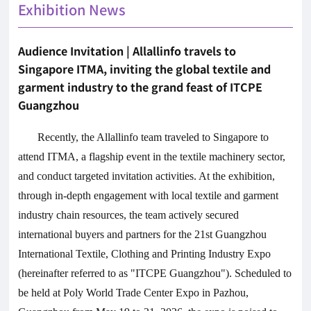
Exhibition News
Audience Invitation | Allallinfo travels to
Singapore ITMA, inviting the global textile and
garment industry to the grand feast of ITCPE
Guangzhou
Recently, the Allallinfo team traveled to Singapore to
attend ITMA, a flagship event in the textile machinery sector,
and conduct targeted invitation activities. At the exhibition,
through in-depth engagement with local textile and garment
industry chain resources, the team actively secured
international buyers and partners for the 21st Guangzhou
International Textile, Clothing and Printing Industry Expo
(hereinafter referred to as "ITCPE Guangzhou"). Scheduled to
be held at Poly World Trade Center Expo in Pazhou,