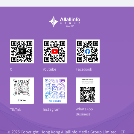
X
Youtube
Facebook
WhatsApp
Instagram
TikTok
Business
© 2025 Copyright Hong Kong Allallinfo Media Group Limited
ICP: