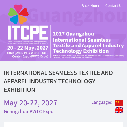
Back Home
Contact Us
|
INTERNATIONAL SEAMLESS TEXTILE AND
APPAREL INDUSTRY TECHNOLOGY
EXHIBITION
May 20-22, 2027
Languages
Guangzhou PWTC Expo