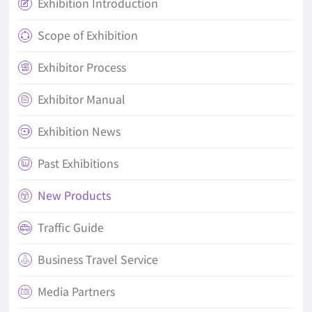
Exhibition Introduction

Scope of Exhibition

Exhibitor Process

Exhibitor Manual

Exhibition News

Past Exhibitions

New Products

Traffic Guide

Business Travel Service

Media Partners
