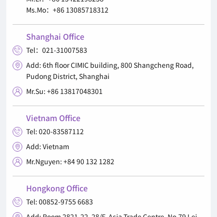
Ms.Mo：+86 13085718312
Shanghai Office
Tel：021-31007583

Add: 6th floor CIMIC building, 800 Shangcheng Road,

Pudong District, Shanghai
Mr.Su: +86 13817048301

Vietnam Office
Tel: 020-83587112

Add: Vietnam

Mr.Nguyen: +84 90 132 1282

Hongkong Office
Tel: 00852-9755 6683

Add: Room 2821-22, 28/F, Asia Trade Centre, No.79 Lei
