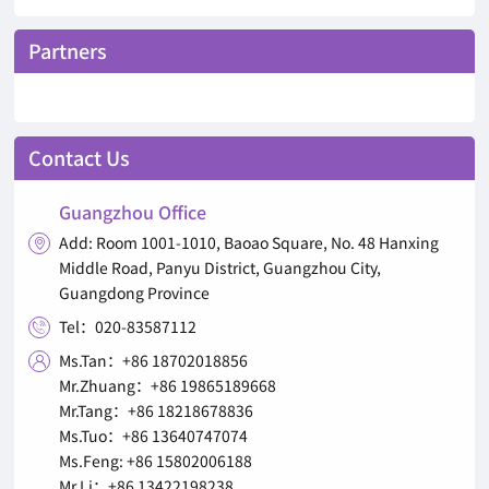
Partners
Contact Us
Guangzhou Office
Add: Room 1001-1010, Baoao Square, No. 48 Hanxing

Middle Road, Panyu District, Guangzhou City,
Guangdong Province
Tel：020-83587112

Ms.Tan：+86 18702018856

Mr.Zhuang：+86 19865189668
Mr.Tang：+86 18218678836
Ms.Tuo：+86 13640747074
Ms.Feng: +86 15802006188
Mr.Li：+86 13422198238