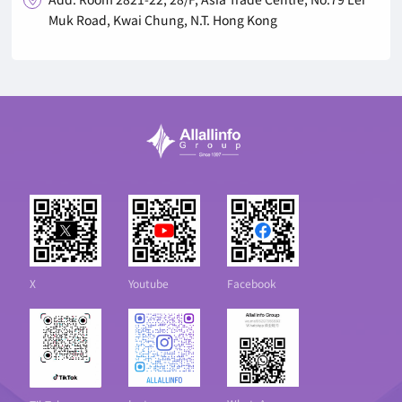
Muk Road, Kwai Chung, N.T. Hong Kong
X
Youtube
Facebook