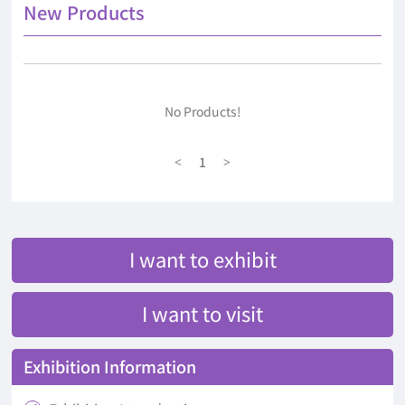
New Products
No Products!
1
<
>
I want to exhibit
I want to visit
Exhibition Information