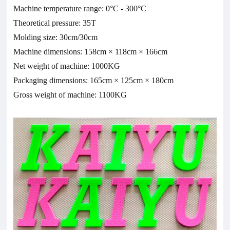
Machine temperature range: 0°C - 300°C
Theoretical pressure: 35T
Molding size: 30cm/30cm
Machine dimensions: 158cm × 118cm × 166cm
Net weight of machine: 1000KG
Packaging dimensions: 165cm × 125cm × 180cm
Gross weight of machine: 1100KG