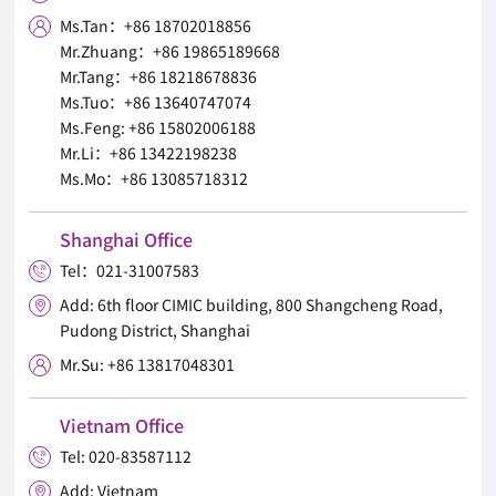
Ms.Tan：+86 18702018856

Mr.Zhuang：+86 19865189668
Mr.Tang：+86 18218678836
Ms.Tuo：+86 13640747074
Ms.Feng: +86 15802006188
Mr.Li：+86 13422198238
Ms.Mo：+86 13085718312
Shanghai Office
Tel：021-31007583

Add: 6th floor CIMIC building, 800 Shangcheng Road,

Pudong District, Shanghai
Mr.Su: +86 13817048301

Vietnam Office
Tel: 020-83587112

Add: Vietnam
