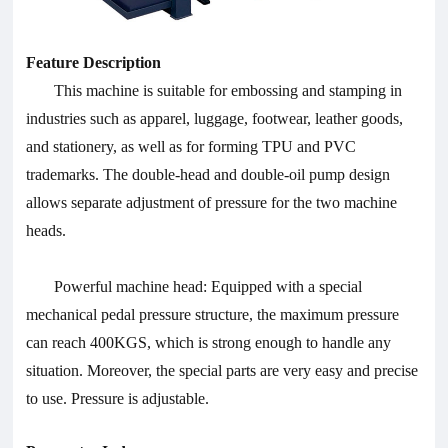
Feature Description
This machine is suitable for embossing and stamping in
industries such as apparel, luggage, footwear, leather goods,
and stationery, as well as for forming TPU and PVC
trademarks. The double-head and double-oil pump design
allows separate adjustment of pressure for the two machine
heads.
Powerful machine head: Equipped with a special
mechanical pedal pressure structure, the maximum pressure
can reach 400KGS, which is strong enough to handle any
situation. Moreover, the special parts are very easy and precise
to use. Pressure is adjustable.