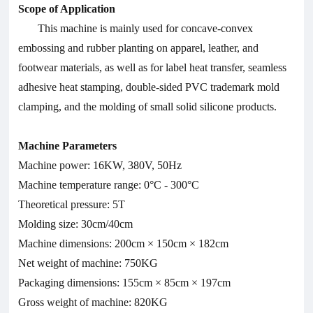
Scope of Application
This machine is mainly used for concave-convex
embossing and rubber planting on apparel, leather, and
footwear materials, as well as for label heat transfer, seamless
adhesive heat stamping, double-sided PVC trademark mold
clamping, and the molding of small solid silicone products.
Machine Parameters
Machine power: 16KW, 380V, 50Hz
Machine temperature range: 0°C - 300°C
Theoretical pressure: 5T
Molding size: 30cm/40cm
Machine dimensions: 200cm × 150cm × 182cm
Net weight of machine: 750KG
Packaging dimensions: 155cm × 85cm × 197cm
Gross weight of machine: 820KG