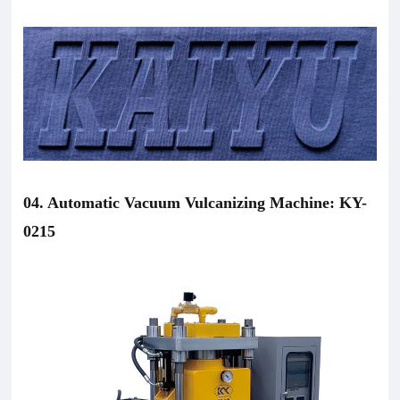
04. Automatic Vacuum Vulcanizing Machine: KY-
0215