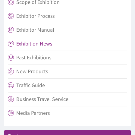
Scope of Exhibition

Exhibitor Process

Exhibitor Manual

Exhibition News

Past Exhibitions

New Products

Traffic Guide

Business Travel Service

Media Partners
