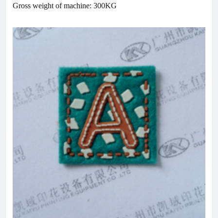
Gross weight of machine: 300KG