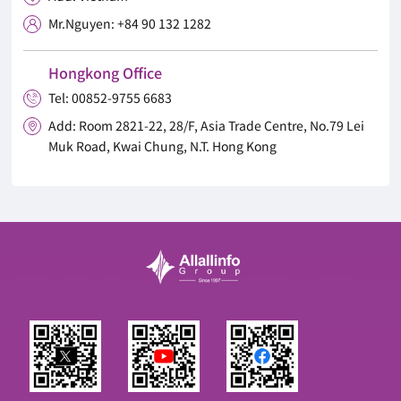
Mr.Nguyen: +84 90 132 1282

Hongkong Office
Tel: 00852-9755 6683

Add: Room 2821-22, 28/F, Asia Trade Centre, No.79 Lei

Muk Road, Kwai Chung, N.T. Hong Kong