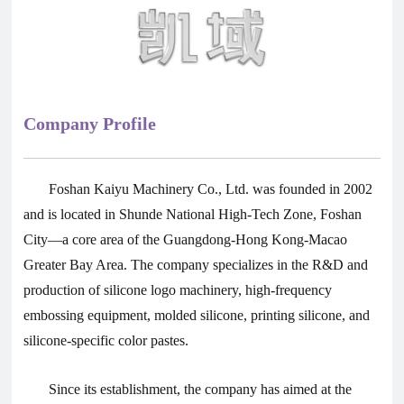
Company Profile
Foshan Kaiyu Machinery Co., Ltd. was founded in 2002
and is located in Shunde National High-Tech Zone, Foshan
City—a core area of the Guangdong-Hong Kong-Macao
Greater Bay Area. The company specializes in the R&D and
production of silicone logo machinery, high-frequency
embossing equipment, molded silicone, printing silicone, and
silicone-specific color pastes.
Since its establishment, the company has aimed at the