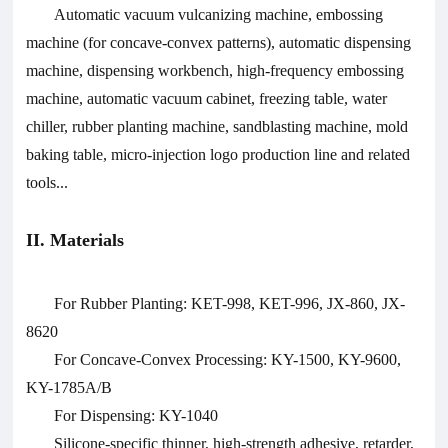
Automatic vacuum vulcanizing machine, embossing
machine (for concave-convex patterns), automatic dispensing
machine, dispensing workbench, high-frequency embossing
machine, automatic vacuum cabinet, freezing table, water
chiller, rubber planting machine, sandblasting machine, mold
baking table, micro-injection logo production line and related
tools...
II. Materials
For Rubber Planting: KET-998, KET-996, JX-860, JX-
8620
For Concave-Convex Processing: KY-1500, KY-9600,
KY-1785A/B
For Dispensing: KY-1040
Silicone-specific thinner, high-strength adhesive, retarder,