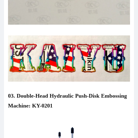
03. Double-Head Hydraulic Push-Disk Embossing
Machine: KY-0201