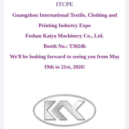
ITCPE
Guangzhou International Textile, Clothing and
Printing Industry Expo
Foshan Kaiyu Machinery Co., Ltd.
Booth No.: T3024b
We'll be looking forward to seeing you from May
19th to 21st, 2026!