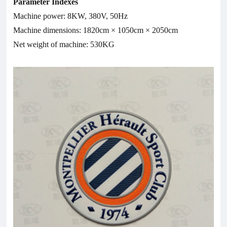
Parameter Indexes
Machine power: 8KW, 380V, 50Hz
Machine dimensions: 1820cm × 1050cm × 2050cm
Net weight of machine: 530KG