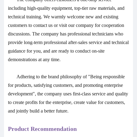
including high-quality equipment, top-tier raw materials, and
technical training. We warmly welcome new and existing
customers to contact us or visit our company for cooperation
discussions. The company has professional technicians who
provide long-term professional after-sales service and technical
guidance for you, and are ready to conduct on-site
demonstrations at any time.
Adhering to the brand philosophy of "Being responsible
for products, satisfying customers, and promoting enterprise
development", the company uses first-class service and quality
to create profits for the enterprise, create value for customers,
and jointly build a better future.
Product Recommendation