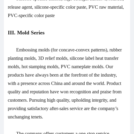
release agent, silicone-specific color paste, PVC raw material,
PVC-specific color paste
III. Mold Series
Embossing molds (for concave-convex patterns), rubber
planting molds, 3D relief molds, silicone label heat transfer
molds, hot stamping molds, PVC nameplate molds.
Our
products have always been at the forefront of the industry,
with a presence across China and around the world. Product
quality and reputation have won recognition and praise from
customers. Pursuing high quality, upholding integrity, and
providing satisfactory after-sales service are the company’s
unchanging tenets.
The company offers customers a one-stop service