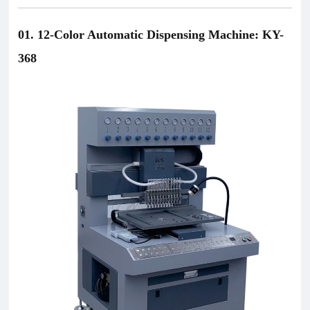
01. 12-Color Automatic Dispensing Machine: KY-
368