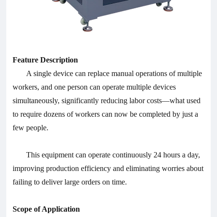
Feature Description
A single device can replace manual operations of multiple
workers, and one person can operate multiple devices
simultaneously, significantly reducing labor costs—what used
to require dozens of workers can now be completed by just a
few people.
This equipment can operate continuously 24 hours a day,
improving production efficiency and eliminating worries about
failing to deliver large orders on time.
Scope of Application