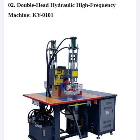
02. Double-Head Hydraulic High-Frequency
Machine: KY-0101