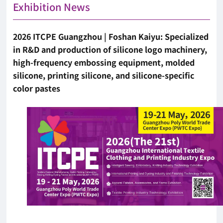
Exhibition News
2026 ITCPE Guangzhou | Foshan Kaiyu: Specialized
in R&D and production of silicone logo machinery,
high-frequency embossing equipment, molded
silicone, printing silicone, and silicone-specific
color pastes