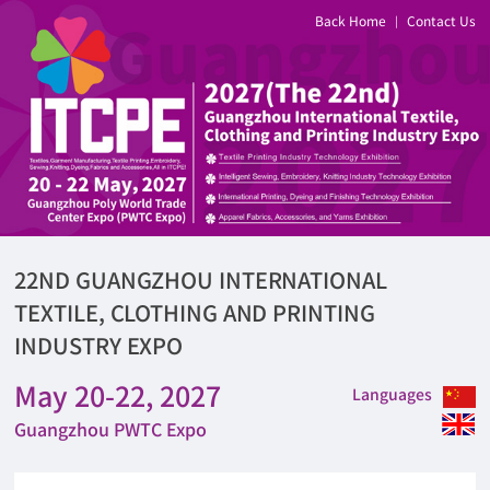
Back Home
Contact Us
|
22ND GUANGZHOU INTERNATIONAL
TEXTILE, CLOTHING AND PRINTING
INDUSTRY EXPO
May 20-22, 2027
Languages
Guangzhou PWTC Expo