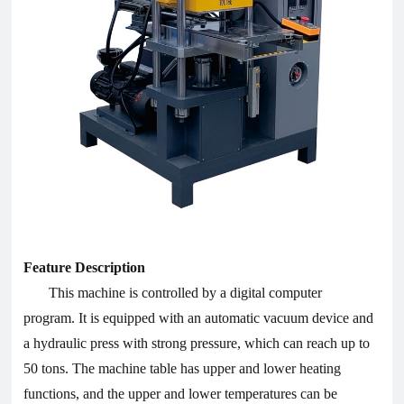
Feature Description
This machine is controlled by a digital computer
program. It is equipped with an automatic vacuum device and
a hydraulic press with strong pressure, which can reach up to
50 tons. The machine table has upper and lower heating
functions, and the upper and lower temperatures can be