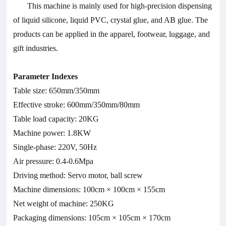
This machine is mainly used for high-precision dispensing
of liquid silicone, liquid PVC, crystal glue, and AB glue. The
products can be applied in the apparel, footwear, luggage, and
gift industries.
Parameter Indexes
Table size: 650mm/350mm
Effective stroke: 600mm/350mm/80mm
Table load capacity: 20KG
Machine power: 1.8KW
Single-phase: 220V, 50Hz
Air pressure: 0.4-0.6Mpa
Driving method: Servo motor, ball screw
Machine dimensions: 100cm × 100cm × 155cm
Net weight of machine: 250KG
Packaging dimensions: 105cm × 105cm × 170cm