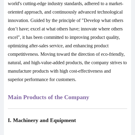
world's cutting-edge industry standards, adhered to a market-
oriented approach, and continuously advanced technological
innovation. Guided by the principle of "Develop what others
don’t have; excel at what others have; innovate where others
excel", it has been committed to improving product quality,
optimizing after-sales service, and enhancing product
competitiveness. Moving toward the direction of eco-friendly,
natural, and high-value-added products, the company strives to
manufacture products with high cost-effectiveness and
superior performance for customers.
Main Products of the Company
I. Machinery and Equipment