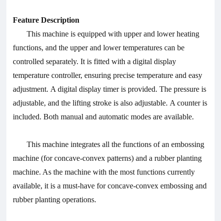
Feature Description
This machine is equipped with upper and lower heating
functions, and the upper and lower temperatures can be
controlled separately. It is fitted with a digital display
temperature controller, ensuring precise temperature and easy
adjustment. A digital display timer is provided. The pressure is
adjustable, and the lifting stroke is also adjustable. A counter is
included. Both manual and automatic modes are available.
This machine integrates all the functions of an embossing
machine (for concave-convex patterns) and a rubber planting
machine. As the machine with the most functions currently
available, it is a must-have for concave-convex embossing and
rubber planting operations.