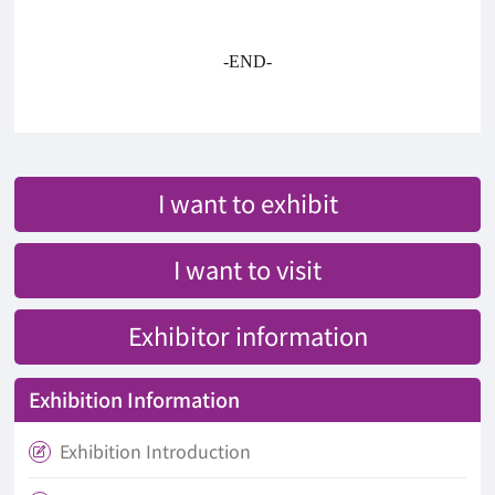
-END-
I want to exhibit
I want to visit
Exhibitor information
Exhibition Information
Exhibition Introduction
