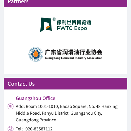
Partners
Contact Us
Guangzhou Office
Add: Room 1001-1010, Baoao Square, No. 48 Hanxing

Middle Road, Panyu District, Guangzhou City,
Guangdong Province
Tel：020-83587112
