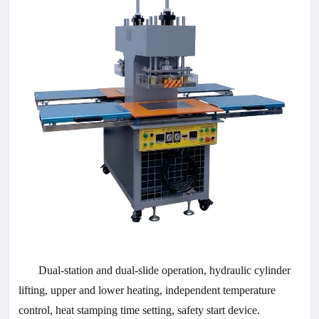
Dual-station and dual-slide operation, hydraulic cylinder
lifting, upper and lower heating, independent temperature
control, heat stamping time setting, safety start device.