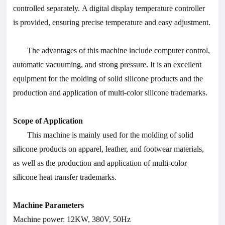
controlled separately. A digital display temperature controller
is provided, ensuring precise temperature and easy adjustment.
The advantages of this machine include computer control,
automatic vacuuming, and strong pressure. It is an excellent
equipment for the molding of solid silicone products and the
production and application of multi-color silicone trademarks.
Scope of Application
This machine is mainly used for the molding of solid
silicone products on apparel, leather, and footwear materials,
as well as the production and application of multi-color
silicone heat transfer trademarks.
Machine Parameters
Machine power: 12KW, 380V, 50Hz